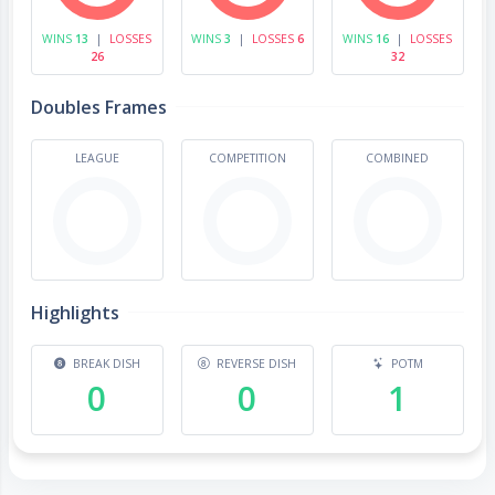
WINS
13
|
LOSSES
WINS
3
|
LOSSES
6
WINS
16
|
LOSSES
26
32
Doubles Frames
LEAGUE
COMPETITION
COMBINED
Highlights
BREAK DISH
REVERSE DISH
POTM
0
0
1