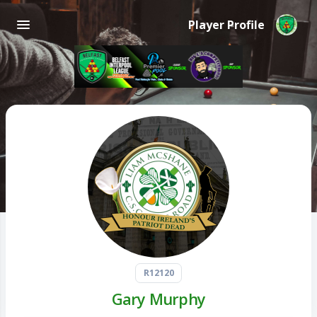
Player Profile
R12120
Gary Murphy