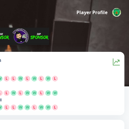
Player Profile
m
W
L
L
W
L
W
L
W
L
L
L
W
L
W
W
L
W
W
ll
W
L
L
W
W
L
W
W
L