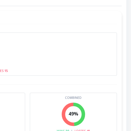
SES
15
COMBINED
49%