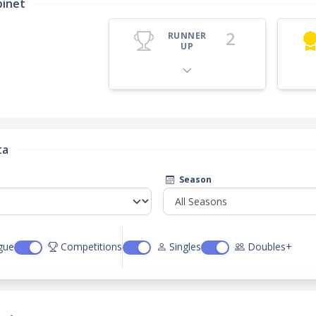
binet
2
RUNNER
UP
ta
Season
gue
Competitions
Singles
Doubles+