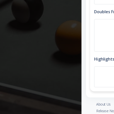
Doubles 
Highlight
About Us
Release No