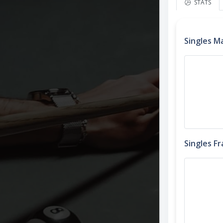
STATS
Singles M
Singles F