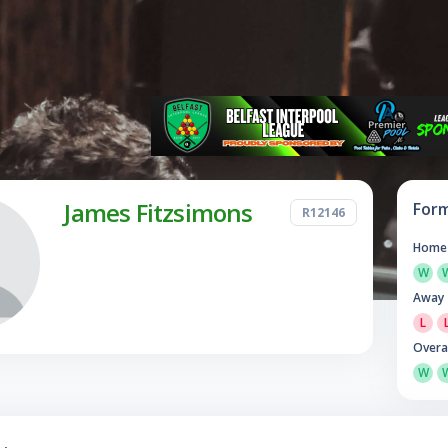
James Fitzsimons
For
R12146
Home
W
Away
L
Overa
W