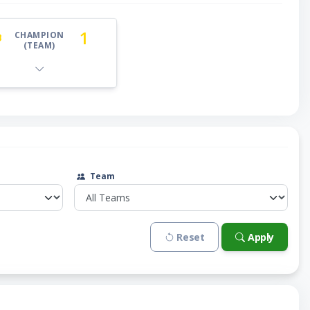
1
CHAMPION
(TEAM)
Team
Reset
Apply