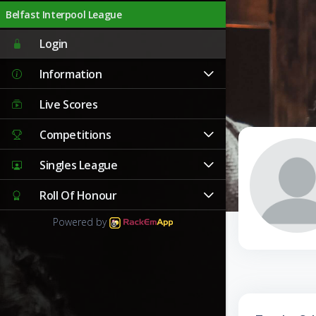
Belfast Interpool League
Login
Information
Live Scores
Competitions
Singles League
Roll Of Honour
Powered by