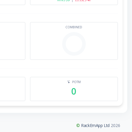
WINS
39
|
LOSSES
41
COMBINED
POTM
0
©
RackEmApp Ltd
2026