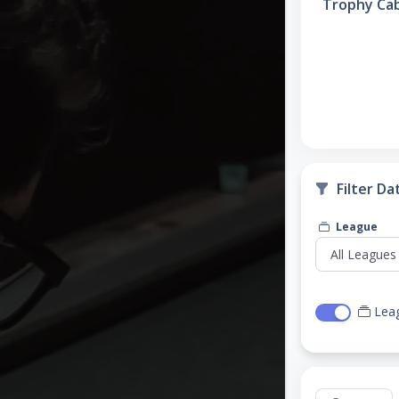
Trophy Ca
Filter Da
League
Lea