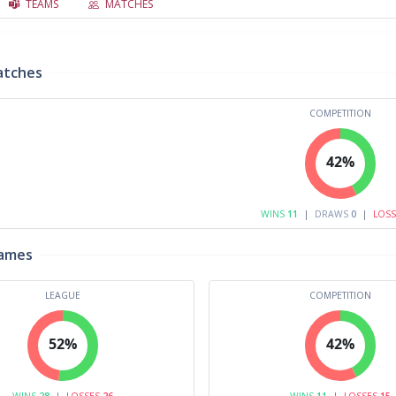
TEAMS
MATCHES
atches
COMPETITION
42%
WINS
11
|
DRAWS
0
|
LOS
rames
LEAGUE
COMPETITION
52%
42%