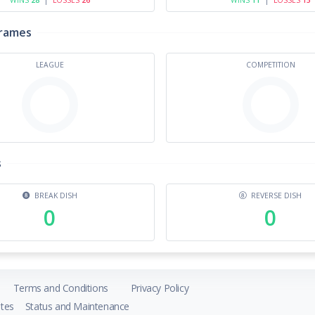
WINS
28
|
LOSSES
26
WINS
11
|
LOSSES
15
Frames
LEAGUE
COMPETITION
s
BREAK DISH
REVERSE DISH
0
0
Terms and Conditions
Privacy Policy
tes
Status and Maintenance