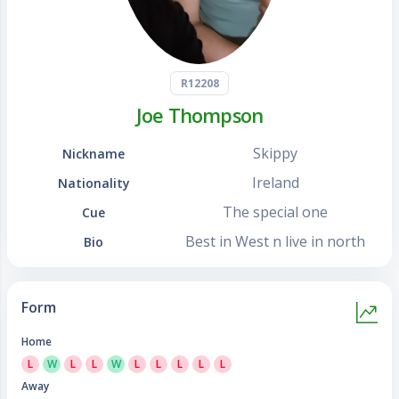
R12208
Joe Thompson
Skippy
Nickname
Ireland
Nationality
The special one
Cue
Best in West n live in north
Bio
Form
Home
L
W
L
L
W
L
L
L
L
L
Away