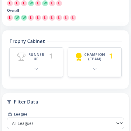
L
L
L
W
L
W
L
L
Overall
L
W
W
L
L
L
L
L
L
L
Trophy Cabinet
1
1
RUNNER
CHAMPION
UP
(TEAM)
Filter Data
League