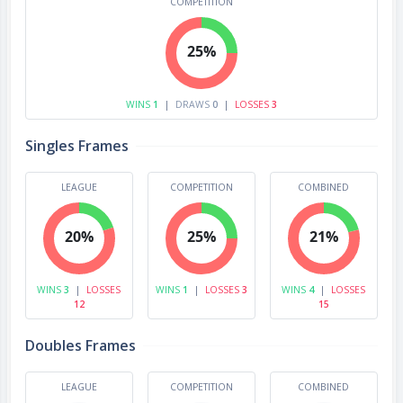
COMPETITION
25%
WINS
1
|
DRAWS
0
|
LOSSES
3
Singles Frames
LEAGUE
COMPETITION
COMBINED
20%
25%
21%
WINS
3
|
LOSSES
WINS
1
|
LOSSES
3
WINS
4
|
LOSSES
12
15
Doubles Frames
LEAGUE
COMPETITION
COMBINED