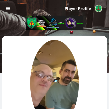
Player Profile