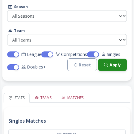
Season
Team
League
Competitions
Singles
Reset
Apply
Doubles+
STATS
TEAMS
MATCHES
Singles Matches