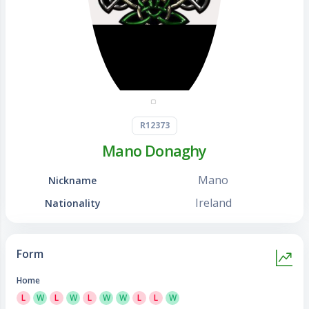
R12373
Mano Donaghy
Mano
Nickname
Ireland
Nationality
Form
Home
L
W
L
W
L
W
W
L
L
W