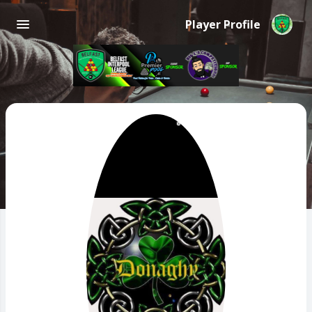
Player Profile