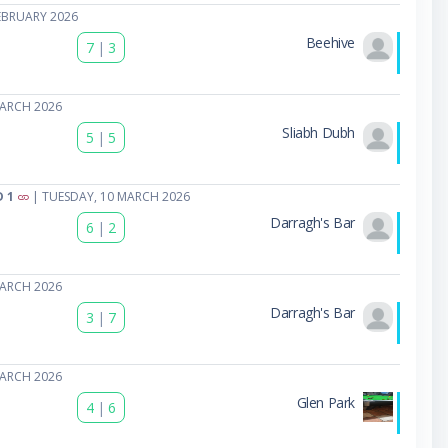
EBRUARY 2026
Beehive
7
|
3
MARCH 2026
Sliabh Dubh
5
|
5
 1
| TUESDAY, 10 MARCH 2026
Darragh's Bar
6
|
2
MARCH 2026
Darragh's Bar
3
|
7
MARCH 2026
Glen Park
4
|
6