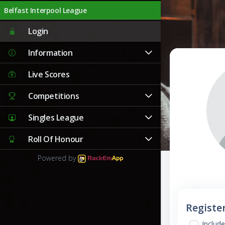
Belfast Interpool League
Login
Information
Live Scores
Competitions
Singles League
Roll Of Honour
Powered by
Registe
Include