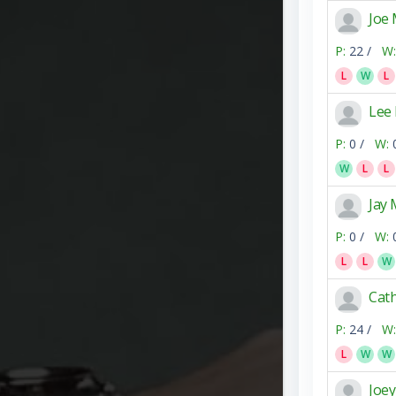
Joe
P:
22 /
W:
L
W
L
Lee
P:
0 /
W:
W
L
L
Jay
P:
0 /
W:
L
L
W
Cath
P:
24 /
W:
L
W
W
Joe