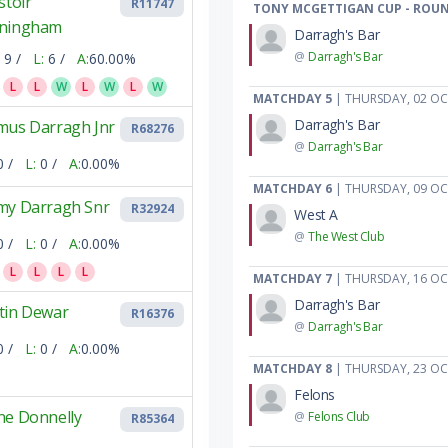
stoir
R11747
TONY MCGETTIGAN CUP - ROUN
ningham
Darragh's Bar
@
Darragh's Bar
9 /
L:
6 /
A:
60.00%
L
L
W
L
W
L
W
MATCHDAY 5
| THURSDAY, 02 O
Darragh's Bar
mus Darragh Jnr
R68276
@
Darragh's Bar
0 /
L:
0 /
A:
0.00%
MATCHDAY 6
| THURSDAY, 09 O
my Darragh Snr
R32924
West A
@
The West Club
0 /
L:
0 /
A:
0.00%
L
L
L
L
MATCHDAY 7
| THURSDAY, 16 O
Darragh's Bar
tin Dewar
R16376
@
Darragh's Bar
0 /
L:
0 /
A:
0.00%
MATCHDAY 8
| THURSDAY, 23 O
Felons
ne Donnelly
@
Felons Club
R85364