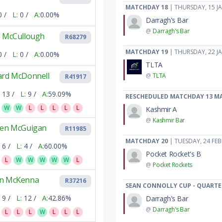
MATCHDAY 18
| THURSDAY, 15 J
0 /
L:
0 /
A:
0.00%
Darragh's Bar
@
Darragh's Bar
l McCullough
R68279
MATCHDAY 19
| THURSDAY, 22 J
0 /
L:
0 /
A:
0.00%
TLTA
ard McDonnell
@
TLTA
R41917
13 /
L:
9 /
A:
59.09%
RESCHEDULED MATCHDAY 13 M
W
W
L
L
L
L
L
Kashmir A
@
Kashmir Bar
ven McGuigan
R11985
MATCHDAY 20
| TUESDAY, 24 FE
6 /
L:
4 /
A:
60.00%
Pocket Rocket's B
L
W
W
W
W
W
L
@
Pocket Rockets
n McKenna
R37216
SEAN CONNOLLY CUP - QUARTE
9 /
L:
12 /
A:
42.86%
Darragh's Bar
@
Darragh's Bar
L
L
L
W
L
L
L