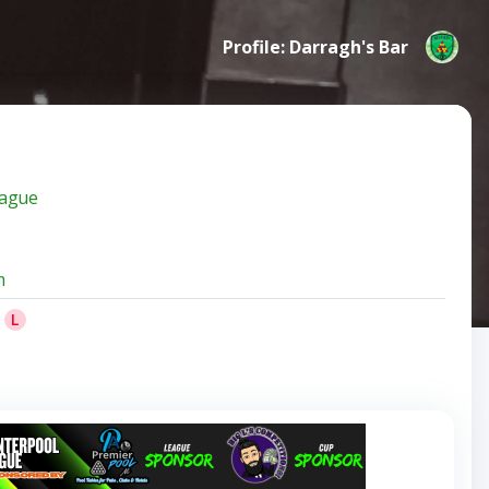
Profile: Darragh's Bar
eague
m
L