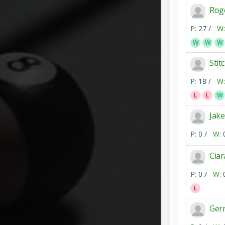
Rog
P:
27 /
W:
W
W
W
Sti
P:
18 /
W:
L
L
W
Jak
P:
0 /
W:
Cia
P:
0 /
W:
L
Ger