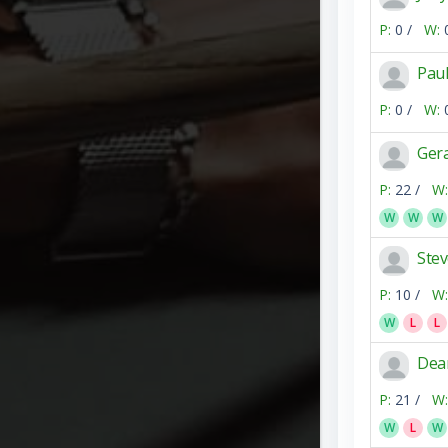
P:
0 /
W:
Pau
P:
0 /
W:
Ger
P:
22 /
W:
W
W
W
Ste
P:
10 /
W:
W
L
L
Dea
P:
21 /
W:
W
L
W