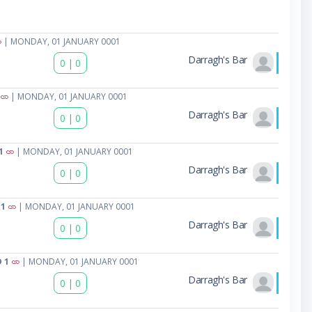
| MONDAY, 01 JANUARY 0001
Darragh's Bar
0
|
0
| MONDAY, 01 JANUARY 0001
Darragh's Bar
0
|
0
1
| MONDAY, 01 JANUARY 0001
Darragh's Bar
0
|
0
 1
| MONDAY, 01 JANUARY 0001
Darragh's Bar
0
|
0
 1
| MONDAY, 01 JANUARY 0001
Darragh's Bar
0
|
0