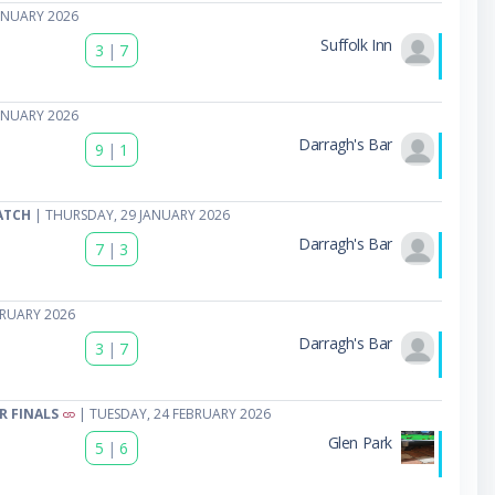
ANUARY 2026
Suffolk Inn
3
|
7
ANUARY 2026
Darragh's Bar
9
|
1
ATCH
| THURSDAY, 29 JANUARY 2026
Darragh's Bar
7
|
3
BRUARY 2026
Darragh's Bar
3
|
7
R FINALS
| TUESDAY, 24 FEBRUARY 2026
Glen Park
5
|
6