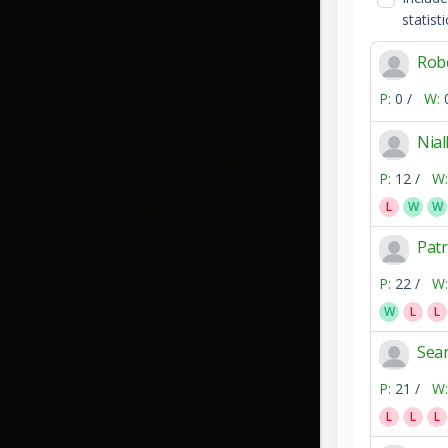
statisti
Robe
P:
0 /
W:
Nia
P:
12 /
W:
L
W
W
Patr
P:
22 /
W:
W
L
L
Sea
P:
21 /
W:
L
L
L