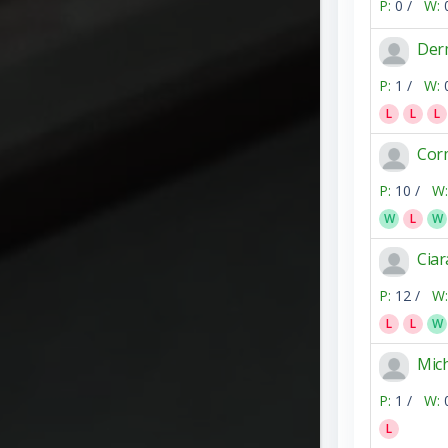
P:
0 /
W:
Der
P:
1 /
W:
L
L
L
Corm
P:
10 /
W:
W
L
W
Ciar
P:
12 /
W:
L
L
W
Mic
P:
1 /
W:
L