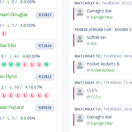
0 /
L:
0 /
A:
0.00%
MATCHDAY 9
| THURSDAY, 30 O
Darragh's Bar
main Douglas
R32927
@
Darragh's Bar
0 /
L:
1 /
A:
0.00%
PEARSE JORDAN CUP - ROUND 2
L
Suffolk Inn
@
N/A
ac Ellis
R72844
6 /
L:
4 /
A:
60.00%
MATCHDAY 10
| THURSDAY, 06 
Pocket Rocket's B
W
W
W
L
L
L
W
@
Pocket Rockets
an Flynn
R32923
MATCHDAY 11
| THURSDAY, 13 
2 /
L:
10 /
A:
16.67%
CCC's
L
L
L
L
L
L
L
@
CCC's
hael Hazard
R85936
MATCHDAY 12
| THURSDAY, 20 
Darragh's Bar
0 /
L:
1 /
A:
0.00%
@
Darragh's Bar