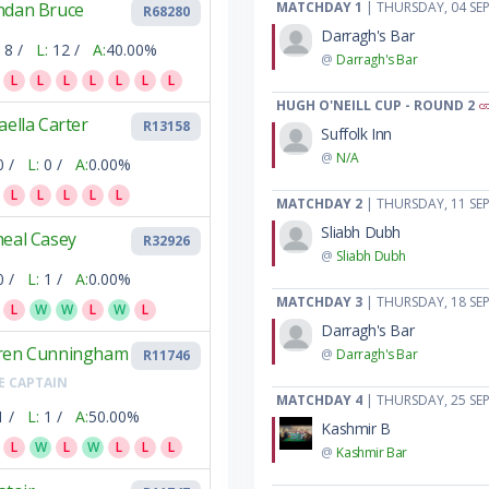
ndan Bruce
MATCHDAY 1
| THURSDAY, 04 SE
R68280
Darragh's Bar
8 /
L:
12 /
A:
40.00%
@
Darragh's Bar
L
L
L
L
L
L
L
HUGH O'NEILL CUP - ROUND 2
aella Carter
R13158
Suffolk Inn
@
N/A
0 /
L:
0 /
A:
0.00%
L
L
L
L
L
MATCHDAY 2
| THURSDAY, 11 SE
Sliabh Dubh
heal Casey
R32926
@
Sliabh Dubh
0 /
L:
1 /
A:
0.00%
MATCHDAY 3
| THURSDAY, 18 SE
L
W
W
L
W
L
Darragh's Bar
ren Cunningham
@
Darragh's Bar
R11746
E CAPTAIN
MATCHDAY 4
| THURSDAY, 25 SE
1 /
L:
1 /
A:
50.00%
Kashmir B
L
W
L
W
L
L
L
@
Kashmir Bar