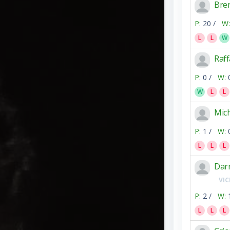
Bre
P:
20 /
W:
L
L
W
Raff
P:
0 /
W:
W
L
L
Mic
P:
1 /
W:
L
L
L
Dar
VIC
P:
2 /
W:
L
L
L