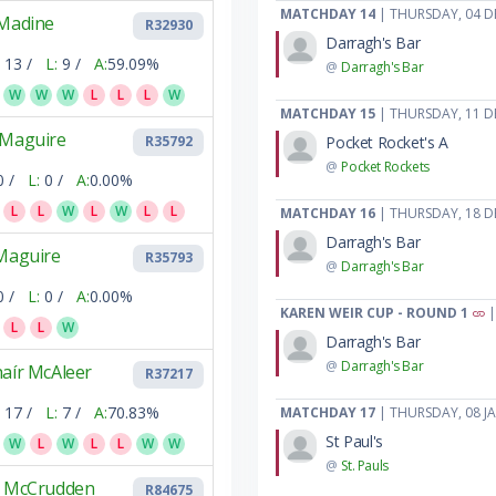
MATCHDAY 14
| THURSDAY, 04 D
 Madine
R32930
Darragh's Bar
13 /
L:
9 /
A:
59.09%
@
Darragh's Bar
W
W
W
L
L
L
W
MATCHDAY 15
| THURSDAY, 11 D
 Maguire
Pocket Rocket's A
R35792
@
Pocket Rockets
0 /
L:
0 /
A:
0.00%
L
L
W
L
W
L
L
MATCHDAY 16
| THURSDAY, 18 D
Darragh's Bar
 Maguire
R35793
@
Darragh's Bar
0 /
L:
0 /
A:
0.00%
KAREN WEIR CUP - ROUND 1
|
L
L
W
Darragh's Bar
@
Darragh's Bar
aír McAleer
R37217
17 /
L:
7 /
A:
70.83%
MATCHDAY 17
| THURSDAY, 08 J
St Paul's
W
L
W
L
L
W
W
@
St. Pauls
y McCrudden
R84675