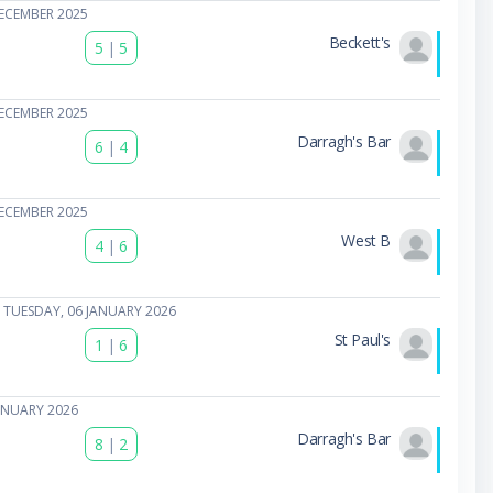
ECEMBER 2025
Beckett's
5
|
5
ECEMBER 2025
Darragh's Bar
6
|
4
ECEMBER 2025
West B
4
|
6
 TUESDAY, 06 JANUARY 2026
St Paul's
1
|
6
ANUARY 2026
Darragh's Bar
8
|
2