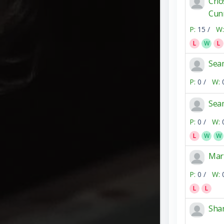
Crio
Cun
P:
15 /
W:
L
W
L
Sea
P:
0 /
W:
Sea
P:
0 /
W:
L
W
W
Mar
P:
0 /
W:
L
L
Sha