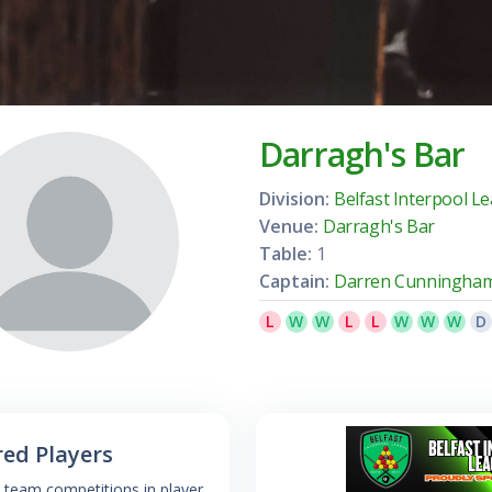
Darragh's Bar
Division:
Belfast Interpool L
Venue:
Darragh's Bar
Table:
1
Captain:
Darren Cunningha
L
W
W
L
L
W
W
W
D
red Players
 team competitions in player