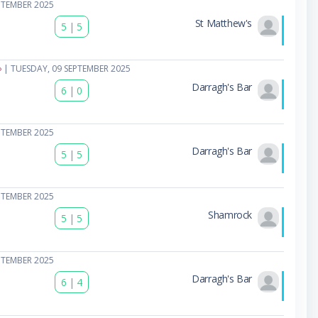
PTEMBER 2025
St Matthew's
5
|
5
| TUESDAY, 09 SEPTEMBER 2025
Darragh's Bar
6
|
0
PTEMBER 2025
Darragh's Bar
5
|
5
PTEMBER 2025
Shamrock
5
|
5
PTEMBER 2025
Darragh's Bar
6
|
4