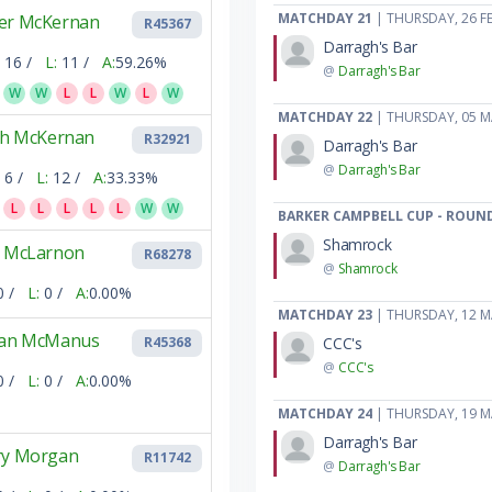
MATCHDAY 21
| THURSDAY, 26 F
er McKernan
R45367
Darragh's Bar
16 /
L:
11 /
A:
59.26%
@
Darragh's Bar
W
W
L
L
W
L
W
MATCHDAY 22
| THURSDAY, 05 
tch McKernan
R32921
Darragh's Bar
@
Darragh's Bar
6 /
L:
12 /
A:
33.33%
L
L
L
L
L
W
W
BARKER CAMPBELL CUP - ROUND
Shamrock
e McLarnon
R68278
@
Shamrock
0 /
L:
0 /
A:
0.00%
MATCHDAY 23
| THURSDAY, 12 
ran McManus
CCC's
R45368
@
CCC's
0 /
L:
0 /
A:
0.00%
MATCHDAY 24
| THURSDAY, 19 
Darragh's Bar
ry Morgan
R11742
@
Darragh's Bar