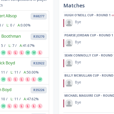
Matches
cs
rt Allsop
HUGH O'NEILL CUP - ROUND 1
R68277
Bye
0 /
L:
0 /
A:
0.00%
PEARSE JORDAN CUP - ROUND 1
ll Boothman
R35270
Bye
5 /
L:
7 /
A:
41.67%
W
L
L
L
W
W
L
SEAN CONNOLLY CUP - ROUND 
Bye
ick Boyd
R32922
11 /
L:
11 /
A:
50.00%
BILLY MCMULLAN CUP - ROUND
W
L
L
L
L
L
W
Bye
n Boyd
R35226
MICHAEL MAGUIRE CUP - ROUND
10 /
L:
11 /
A:
47.62%
Bye
W
L
L
L
L
L
L