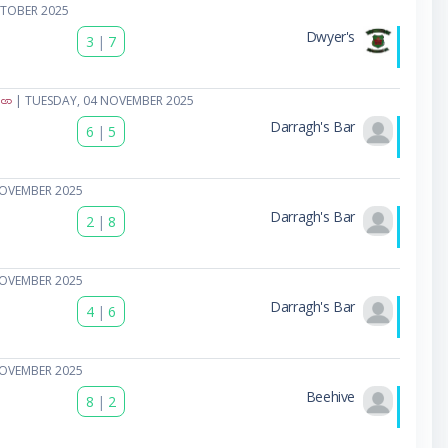
CTOBER 2025
Dwyer's
3
|
7
| TUESDAY, 04 NOVEMBER 2025
Darragh's Bar
6
|
5
NOVEMBER 2025
Darragh's Bar
2
|
8
NOVEMBER 2025
Darragh's Bar
4
|
6
NOVEMBER 2025
Beehive
8
|
2