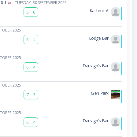
D 1
| TUESDAY, 30 SEPTEMBER 2025
Kashmir A
5
|
6
CTOBER 2025
Lodge Bar
6
|
4
CTOBER 2025
Darragh's Bar
6
|
4
CTOBER 2025
Glen Park
7
|
3
CTOBER 2025
Darragh's Bar
6
|
4