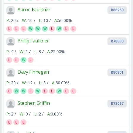
Aaron Faulkner
R68250
P:
20 /
W:
10 /
L:
10 /
A:
50.00%
L
L
L
W
W
W
L
W
L
L
Philip Faulkner
R78830
P:
4 /
W:
1 /
L:
3 /
A:
25.00%
L
L
W
L
Davy Finnegan
R80901
P:
20 /
W:
12 /
L:
8 /
A:
60.00%
L
W
W
L
W
L
L
W
L
L
Stephen Griffin
R78067
P:
2 /
W:
0 /
L:
2 /
A:
0.00%
L
L
L