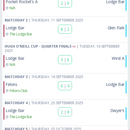
Pocket Rocket's A
Lodge Bar
2
|
6
@
N/A
MATCHDAY 2
| THURSDAY, 11 SEPTEMBER 2025
Lodge Bar
Glen Park
8
|
2
@
The Lodge Bar
HUGH O'NEILL CUP - QUARTER FINALS
| TUESDAY, 16 SEPTEMBER
2025
Lodge Bar
West A
3
|
6
@
N/A
MATCHDAY 3
| THURSDAY, 18 SEPTEMBER 2025
Felons
Lodge Bar
6
|
4
@
Felons Club
MATCHDAY 4
| THURSDAY, 25 SEPTEMBER 2025
Lodge Bar
Dwyer's
2
|
8
@
The Lodge Bar
MATCHDAY 5
| THURSDAY, 02 OCTOBER 2025