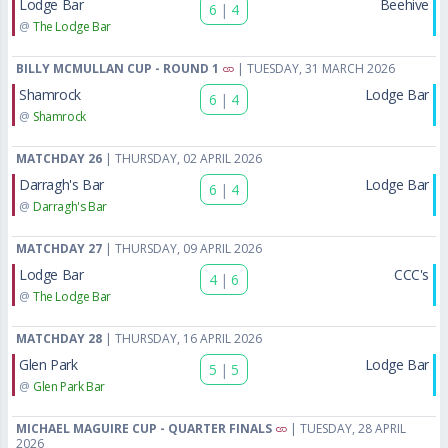
Lodge Bar
Beehive
6
|
4
@
The Lodge Bar
BILLY MCMULLAN CUP - ROUND 1
| TUESDAY, 31 MARCH 2026
Shamrock
Lodge Bar
6
|
4
@
Shamrock
MATCHDAY 26
| THURSDAY, 02 APRIL 2026
Darragh's Bar
Lodge Bar
6
|
4
@
Darragh's Bar
MATCHDAY 27
| THURSDAY, 09 APRIL 2026
Lodge Bar
CCC's
4
|
6
@
The Lodge Bar
MATCHDAY 28
| THURSDAY, 16 APRIL 2026
Glen Park
Lodge Bar
5
|
5
@
Glen Park Bar
MICHAEL MAGUIRE CUP - QUARTER FINALS
| TUESDAY, 28 APRIL
2026