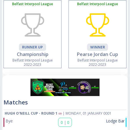
Belfast Interpool League
Belfast Interpool League
RUNNER UP
WINNER
Championship
Pearse Jordan Cup
Belfast Interpool League
Belfast Interpool League
2022-2023
2022-2023
Matches
HUGH O'NEILL CUP - ROUND 1
| MONDAY, 01 JANUARY 0001
Bye
Lodge Bar
0
|
0