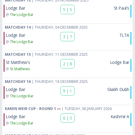
MATCHDAY 12
| THURSDAY, 20 NOVEMBER 2025
Lodge Bar
St Paul's
5
|
5
@
The Lodge Bar
MATCHDAY 14
| THURSDAY, 04 DECEMBER 2025
Lodge Bar
TLTA
3
|
7
@
The Lodge Bar
MATCHDAY 15
| THURSDAY, 11 DECEMBER 2025
St Matthew's
Lodge Bar
2
|
8
@
St. Matthews
MATCHDAY 16
| THURSDAY, 18 DECEMBER 2025
Lodge Bar
Sliabh Dubh
9
|
1
@
The Lodge Bar
KAREN WEIR CUP - ROUND 1
| TUESDAY, 06 JANUARY 2026
Lodge Bar
Kashmir A
6
|
5
@
The Lodge Bar