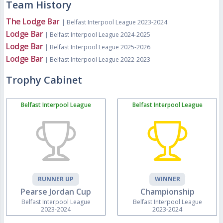
Team History
The Lodge Bar
| Belfast Interpool League 2023-2024
Lodge Bar
| Belfast Interpool League 2024-2025
Lodge Bar
| Belfast Interpool League 2025-2026
Lodge Bar
| Belfast Interpool League 2022-2023
Trophy Cabinet
Belfast Interpool League
Belfast Interpool League
RUNNER UP
WINNER
Pearse Jordan Cup
Championship
Belfast Interpool League
Belfast Interpool League
2023-2024
2023-2024