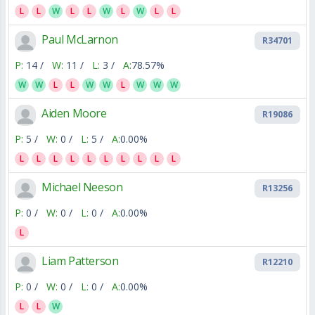
L
L
W
L
L
W
L
W
L
L
Paul McLarnon
R34701
P:
14 /
W:
11 /
L:
3 /
A:
78.57%
W
W
L
L
W
W
L
W
W
W
Aiden Moore
R19086
P:
5 /
W:
0 /
L:
5 /
A:
0.00%
L
L
L
L
L
L
L
L
L
L
Michael Neeson
R13256
P:
0 /
W:
0 /
L:
0 /
A:
0.00%
L
Liam Patterson
R12210
P:
0 /
W:
0 /
L:
0 /
A:
0.00%
L
L
W