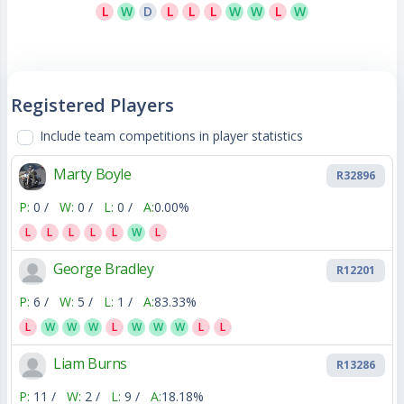
L
W
D
L
L
L
W
W
L
W
Registered Players
Include team competitions in player statistics
Marty Boyle
R32896
P:
0 /
W:
0 /
L:
0 /
A:
0.00%
L
L
L
L
L
W
L
George Bradley
R12201
P:
6 /
W:
5 /
L:
1 /
A:
83.33%
L
W
W
W
L
W
W
W
L
L
Liam Burns
R13286
P:
11 /
W:
2 /
L:
9 /
A:
18.18%