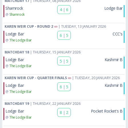
MATCHDAY 17
| THURSDAY, 08 JANUARY 2026
Shamrock
Lodge Bar
4
|
6
@
Shamrock
KAREN WEIR CUP - ROUND 2
| TUESDAY, 13 JANUARY 2026
Lodge Bar
CCC's
6
|
5
@
The Lodge Bar
MATCHDAY 18
| THURSDAY, 15 JANUARY 2026
Lodge Bar
Kashmir B
5
|
5
@
The Lodge Bar
KAREN WEIR CUP - QUARTER FINALS
| TUESDAY, 20 JANUARY 2026
Lodge Bar
Kashmir B
6
|
5
@
The Lodge Bar
MATCHDAY 19
| THURSDAY, 22 JANUARY 2026
Lodge Bar
Pocket Rocket's B
8
|
2
@
The Lodge Bar