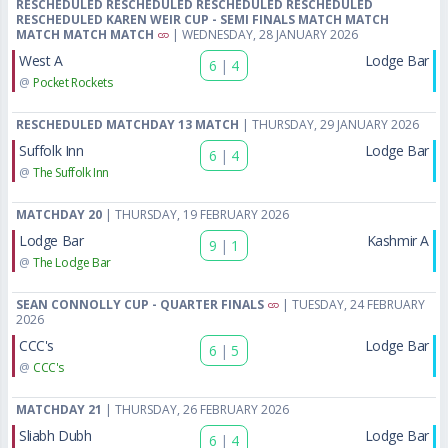
RESCHEDULED RESCHEDULED RESCHEDULED RESCHEDULED
RESCHEDULED KAREN WEIR CUP - SEMI FINALS MATCH MATCH
MATCH MATCH MATCH
| WEDNESDAY, 28 JANUARY 2026
West A
Lodge Bar
6
|
4
@
Pocket Rockets
RESCHEDULED MATCHDAY 13 MATCH
| THURSDAY, 29 JANUARY 2026
Suffolk Inn
Lodge Bar
6
|
4
@
The Suffolk Inn
MATCHDAY 20
| THURSDAY, 19 FEBRUARY 2026
Lodge Bar
Kashmir A
9
|
1
@
The Lodge Bar
SEAN CONNOLLY CUP - QUARTER FINALS
| TUESDAY, 24 FEBRUARY
2026
CCC's
Lodge Bar
6
|
5
@
CCC's
MATCHDAY 21
| THURSDAY, 26 FEBRUARY 2026
Sliabh Dubh
Lodge Bar
6
|
4