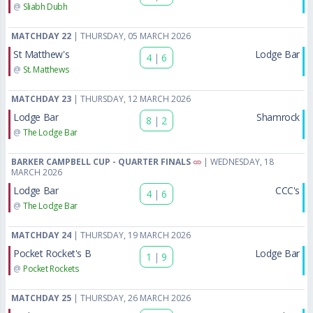
@
Sliabh Dubh
MATCHDAY 22
| THURSDAY, 05 MARCH 2026
St Matthew's
Lodge Bar
4
|
6
@
St. Matthews
MATCHDAY 23
| THURSDAY, 12 MARCH 2026
Lodge Bar
Shamrock
8
|
2
@
The Lodge Bar
BARKER CAMPBELL CUP - QUARTER FINALS
| WEDNESDAY, 18
MARCH 2026
Lodge Bar
CCC's
4
|
6
@
The Lodge Bar
MATCHDAY 24
| THURSDAY, 19 MARCH 2026
Pocket Rocket's B
Lodge Bar
1
|
9
@
Pocket Rockets
MATCHDAY 25
| THURSDAY, 26 MARCH 2026