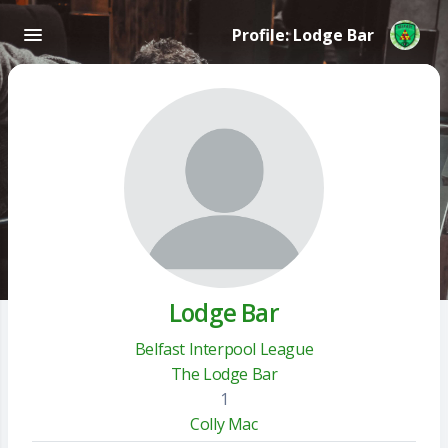
Profile: Lodge Bar
Lodge Bar
Belfast Interpool League
The Lodge Bar
1
Colly Mac