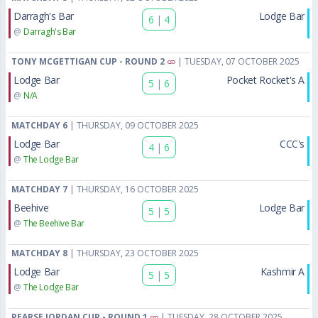
Darragh's Bar
Lodge Bar
6
|
4
@
Darragh's Bar
TONY MCGETTIGAN CUP - ROUND 2
| TUESDAY, 07 OCTOBER 2025
Lodge Bar
Pocket Rocket's A
5
|
6
@
N/A
MATCHDAY 6
| THURSDAY, 09 OCTOBER 2025
Lodge Bar
CCC's
4
|
6
@
The Lodge Bar
MATCHDAY 7
| THURSDAY, 16 OCTOBER 2025
Beehive
Lodge Bar
5
|
5
@
The Beehive Bar
MATCHDAY 8
| THURSDAY, 23 OCTOBER 2025
Lodge Bar
Kashmir A
5
|
5
@
The Lodge Bar
PEARSE JORDAN CUP - ROUND 1
| TUESDAY, 28 OCTOBER 2025