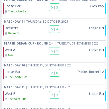
Lodge Bar
Glen Park
6
|
3
@
The Lodge Bar
MATCHDAY 9
| THURSDAY, 30 OCTOBER 2025
Beckett's
Lodge Bar
6
|
4
@
Beckett’s
PEARSE JORDAN CUP - ROUND 2
| TUESDAY, 04 NOVEMBER 2025
West A
Lodge Bar
6
|
1
@
N/A
MATCHDAY 10
| THURSDAY, 06 NOVEMBER 2025
Lodge Bar
Pocket Rocket's A
2
|
8
@
The Lodge Bar
MATCHDAY 11
| THURSDAY, 13 NOVEMBER 2025
West B
Lodge Bar
7
|
3
@
The West Club