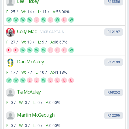
Lee Hickey
R13356
P:
25 /
W:
14 /
L:
11 /
A:
56.00%
W
W
W
W
L
W
L
W
L
W
Colly Mac
VICE CAPTAIN
R12197
P:
27 /
W:
18 /
L:
9 /
A:
66.67%
L
L
W
W
W
W
L
L
L
W
Dan McAuley
R12199
P:
17 /
W:
7 /
L:
10 /
A:
41.18%
W
W
W
L
L
W
L
L
L
L
Ta McAuley
R68252
P:
0 /
W:
0 /
L:
0 /
A:
0.00%
Martin McGeough
R12206
P:
0 /
W:
0 /
L:
0 /
A:
0.00%