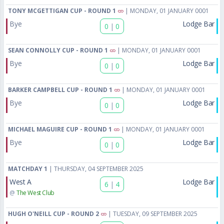
TONY MCGETTIGAN CUP - ROUND 1
| MONDAY, 01 JANUARY 0001
Bye
Lodge Bar
0
|
0
SEAN CONNOLLY CUP - ROUND 1
| MONDAY, 01 JANUARY 0001
Bye
Lodge Bar
0
|
0
BARKER CAMPBELL CUP - ROUND 1
| MONDAY, 01 JANUARY 0001
Bye
Lodge Bar
0
|
0
MICHAEL MAGUIRE CUP - ROUND 1
| MONDAY, 01 JANUARY 0001
Bye
Lodge Bar
0
|
0
MATCHDAY 1
| THURSDAY, 04 SEPTEMBER 2025
West A
Lodge Bar
6
|
4
@
The West Club
HUGH O'NEILL CUP - ROUND 2
| TUESDAY, 09 SEPTEMBER 2025