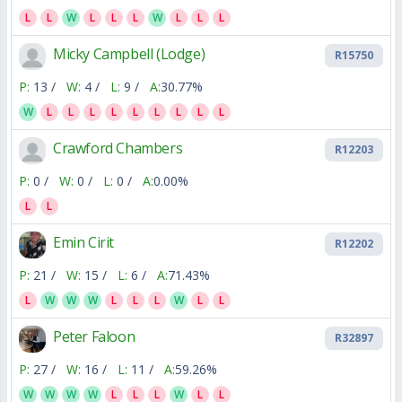
L
L
W
L
L
L
W
L
L
L
Micky Campbell (Lodge)
R15750
P:
13 /
W:
4 /
L:
9 /
A:
30.77%
W
L
L
L
L
L
L
L
L
L
Crawford Chambers
R12203
P:
0 /
W:
0 /
L:
0 /
A:
0.00%
L
L
Emin Cirit
R12202
P:
21 /
W:
15 /
L:
6 /
A:
71.43%
L
W
W
W
L
L
L
W
L
L
Peter Faloon
R32897
P:
27 /
W:
16 /
L:
11 /
A:
59.26%
W
W
W
W
L
L
L
W
L
L