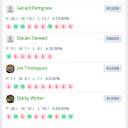
Gerard Pettigrew
R12200
P:
26 /
W:
14 /
L:
12 /
A:
53.85%
L
W
W
L
L
L
W
L
L
L
Declan Stewart
R68253
P:
5 /
W:
1 /
L:
4 /
A:
20.00%
W
L
L
L
L
L
L
Joe Thompson
R12208
P:
1 /
W:
0 /
L:
1 /
A:
0.00%
L
W
W
L
L
L
L
L
L
L
Decky Winter
R12204
P:
20 /
W:
10 /
L:
10 /
A:
50.00%
L
W
L
W
L
L
W
L
W
W